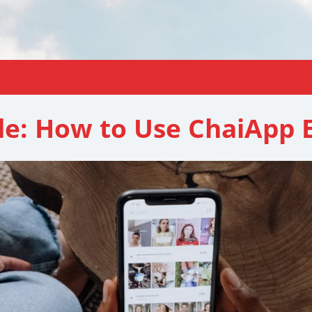
de: How to Use ChaiApp E