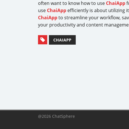
often want to know how to use
ChaiApp
f
use
ChaiApp
efficiently is about utilizin
ChaiApp
to streamline your workflow, sav
your productivity and content manageme
CHAIAPP
@2026 ChatSphere