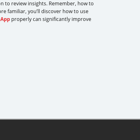
tion to review insights. Remember, how to
re familiar, you’ll discover how to use
iApp
properly can significantly improve