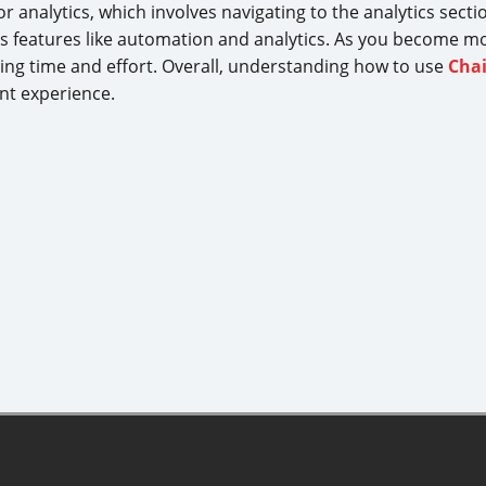
or analytics, which involves navigating to the analytics sec
g its features like automation and analytics. As you become mo
ing time and effort. Overall, understanding how to use
Cha
nt experience.