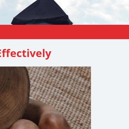
ffectively