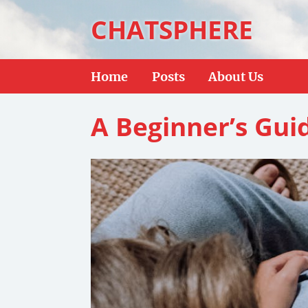
CHATSPHERE
Home
Posts
About Us
A Beginner’s Gui