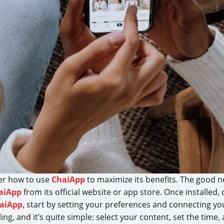
der how to use
ChaiApp
to maximize its benefits. The good n
aiApp
from its official website or app store. Once installed
aiApp
, start by setting your preferences and connecting y
ing, and it’s quite simple: select your content, set the time,