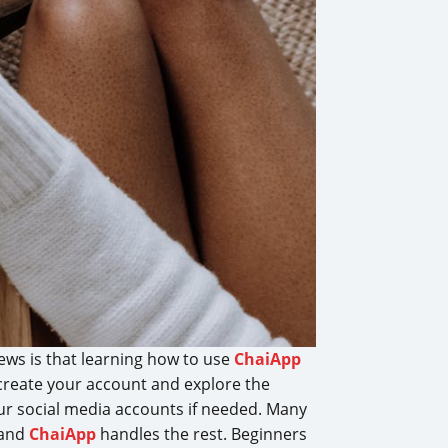
ews is that learning how to use
ChaiApp
, create your account and explore the
our social media accounts if needed. Many
 and
ChaiApp
handles the rest. Beginners