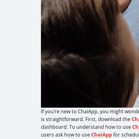
If you’re new to ChaiApp, you might won
is straightforward. First, download the
Ch
dashboard. To understand how to use
Ch
users ask how to use
ChaiApp
for schedul