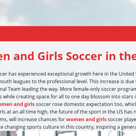
n and Girls Soccer in th
ccer has experienced exceptional growth here in the United 
uth leagues to the professional level. This increase is due t
onal Team leading the way. More female-only soccer progra
while creating space for all to one day blossom into stars 
men and girls
soccer rose domestic expectation too, whic
ls at an all time high, the future of the sport in the US has
s, will increase chances for
women and girls
soccer player
 changing sports culture in this country, inspiring a genera