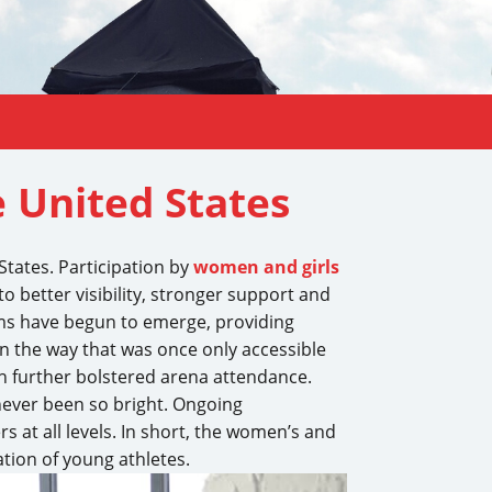
e United States
States. Participation by
women and girls
o better visibility, stronger support and
ms have begun to emerge, providing
in the way that was once only accessible
h further bolstered arena attendance.
 never been so bright. Ongoing
s at all levels. In short, the women’s and
tion of young athletes.