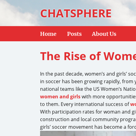
CHATSPHERE
Home
Posts
About Us
The Rise of Wome
In the past decade, women’s and girls’ so
in soccer has been growing rapidly, from yo
national teams like the US Women’s Nati
women and girls
with more opportunities 
to them. Every international success of
wo
With participation rates for woman and gir
construction and local community program
girls’ soccer movement has become a force