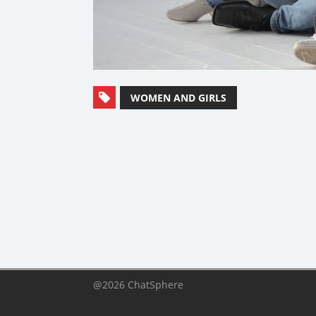
WOMEN AND GIRLS
@2026 ChatSphere