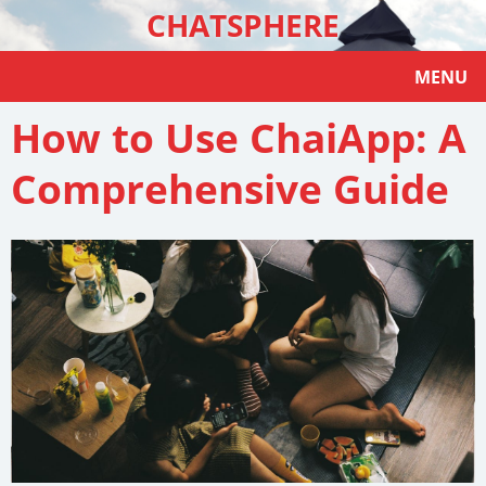
CHATSPHERE
MENU
How to Use ChaiApp: A
Comprehensive Guide