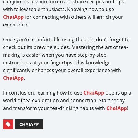
can join discussion forums to share recipes and tips
with fellow tea enthusiasts. Knowing how to use
ChaiApp
for connecting with others will enrich your
experience.
Once you’re comfortable using the app, don’t forget to
check out its brewing guides. Mastering the art of tea-
making is easier when you have step-by-step
instructions at your fingertips. This knowledge
significantly enhances your overall experience with
ChaiApp
.
In conclusion, learning how to use
ChaiApp
opens up a
world of tea exploration and connection. Start today,
and transform your tea-drinking habits with
ChaiApp
!
CHAIAPP