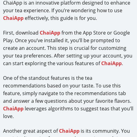
ChaiApp is an innovative platform designed to enhance
your tea experience. If you’re wondering how to use
ChaiApp
effectively, this guide is for you.
First, download
ChaiApp
from the App Store or Google
Play. Once you’ve installed it, you’ll be prompted to
create an account. This step is crucial for customizing
your tea preferences. After setting up your account, you
can start exploring the various features of
ChaiApp
.
One of the standout features is the tea
recommendations based on your taste. To use this
feature, simply navigate to the recommendations tab
and answer a few questions about your favorite flavors.
ChaiApp
leverages algorithms to suggest teas that you’ll
love.
Another great aspect of
ChaiApp
is its community. You