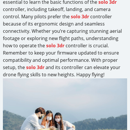
essential to learn the basic functions of the
solo 3dr
controller, including takeoff, landing, and camera
control. Many pilots prefer the
solo 3dr
controller
because of its ergonomic design and seamless
connectivity. Whether you’re capturing stunning aerial
footage or exploring new flight paths, understanding
how to operate the
solo 3dr
controller is crucial.
Remember to keep your firmware updated to ensure
compatibility and optimal performance. With proper
setup, the
solo 3dr
and its controller can elevate your
drone flying skills to new heights. Happy flying!