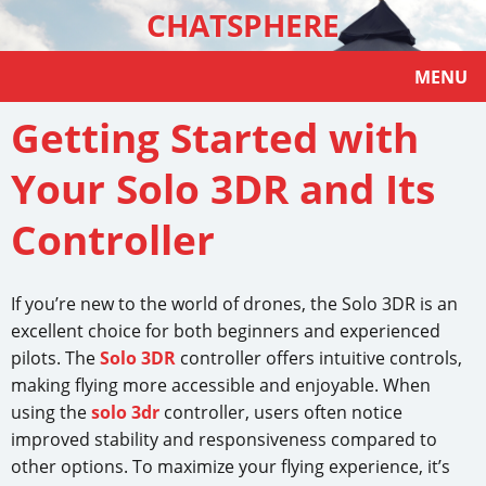
CHATSPHERE
MENU
Getting Started with
Your Solo 3DR and Its
Controller
If you’re new to the world of drones, the Solo 3DR is an
excellent choice for both beginners and experienced
pilots. The
Solo 3DR
controller offers intuitive controls,
making flying more accessible and enjoyable. When
using the
solo 3dr
controller, users often notice
improved stability and responsiveness compared to
other options. To maximize your flying experience, it’s