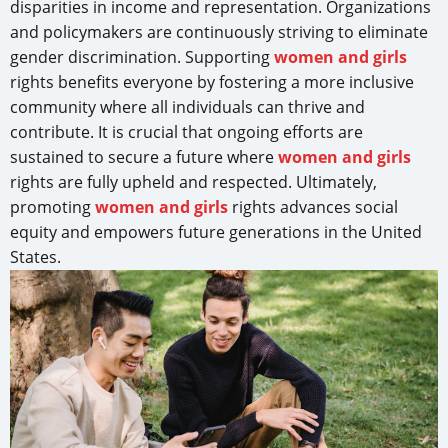
disparities in income and representation. Organizations
and policymakers are continuously striving to eliminate
gender discrimination. Supporting
women and girls
rights benefits everyone by fostering a more inclusive
community where all individuals can thrive and
contribute. It is crucial that ongoing efforts are
sustained to secure a future where
women and girls
rights are fully upheld and respected. Ultimately,
promoting
women and girls
rights advances social
equity and empowers future generations in the United
States.