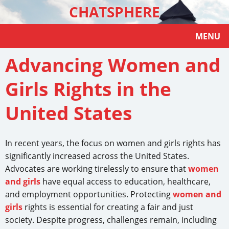
CHATSPHERE
MENU
Advancing Women and
Girls Rights in the
United States
In recent years, the focus on women and girls rights has
significantly increased across the United States.
Advocates are working tirelessly to ensure that
women
and girls
have equal access to education, healthcare,
and employment opportunities. Protecting
women and
girls
rights is essential for creating a fair and just
society. Despite progress, challenges remain, including