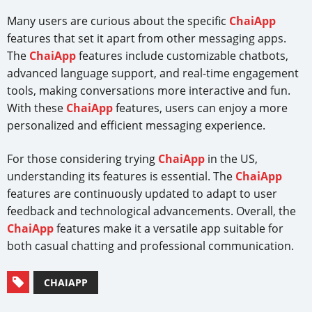
Many users are curious about the specific
ChaiApp
features that set it apart from other messaging apps.
The
ChaiApp
features include customizable chatbots,
advanced language support, and real-time engagement
tools, making conversations more interactive and fun.
With these
ChaiApp
features, users can enjoy a more
personalized and efficient messaging experience.
For those considering trying
ChaiApp
in the US,
understanding its features is essential. The
ChaiApp
features are continuously updated to adapt to user
feedback and technological advancements. Overall, the
ChaiApp
features make it a versatile app suitable for
both casual chatting and professional communication.
CHAIAPP