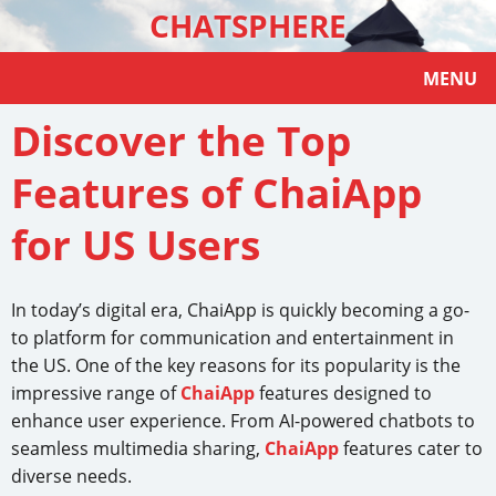
CHATSPHERE
MENU
Discover the Top
Features of ChaiApp
for US Users
In today’s digital era, ChaiApp is quickly becoming a go-
to platform for communication and entertainment in
the US. One of the key reasons for its popularity is the
impressive range of
ChaiApp
features designed to
enhance user experience. From AI-powered chatbots to
seamless multimedia sharing,
ChaiApp
features cater to
diverse needs.