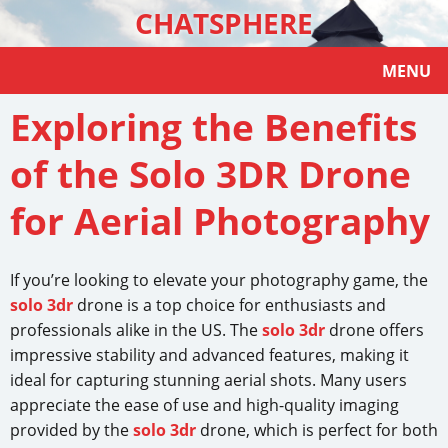
CHATSPHERE
MENU
Exploring the Benefits
of the Solo 3DR Drone
for Aerial Photography
If you’re looking to elevate your photography game, the
solo 3dr
drone is a top choice for enthusiasts and
professionals alike in the US. The
solo 3dr
drone offers
impressive stability and advanced features, making it
ideal for capturing stunning aerial shots. Many users
appreciate the ease of use and high-quality imaging
provided by the
solo 3dr
drone, which is perfect for both