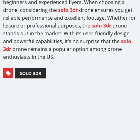
beginners and experienced flyers. When choosing a
drone, considering the
solo 3dr
drone ensures you get
reliable performance and excellent footage. Whether for
leisure or professional purposes, the
solo 3dr
drone
stands out in the market. With its user-friendly design
and powerful capabilities, it’s no surprise that the
solo
3dr
drone remains a popular option among drone
enthusiasts in the US.
SOLO 3DR