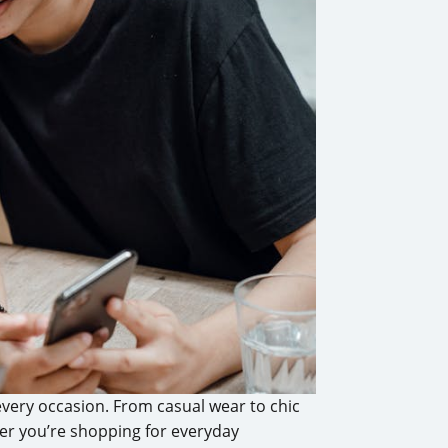
 every occasion. From casual wear to chic
her you’re shopping for everyday