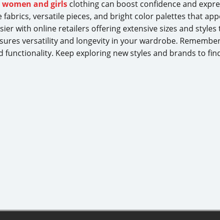
t
women and girls
clothing can boost confidence and expre
fabrics, versatile pieces, and bright color palettes that ap
r with online retailers offering extensive sizes and styles ta
nsures versatility and longevity in your wardrobe. Remembe
 functionality. Keep exploring new styles and brands to fin