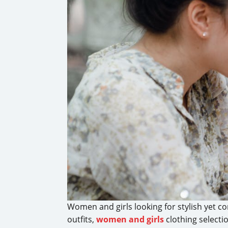
Women and girls looking for stylish yet co
outfits,
women and girls
clothing selecti