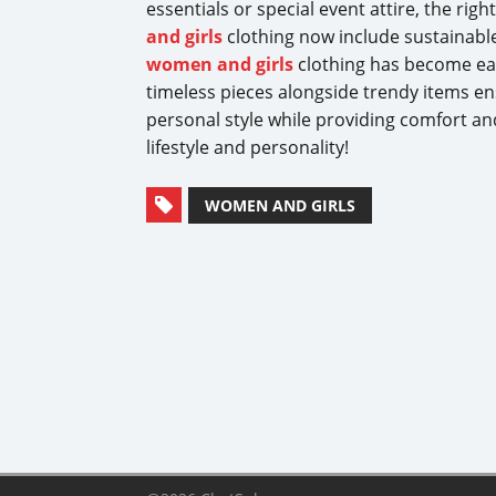
essentials or special event attire, the righ
and girls
clothing now include sustainable 
women and girls
clothing has become easie
timeless pieces alongside trendy items e
personal style while providing comfort and
lifestyle and personality!
WOMEN AND GIRLS