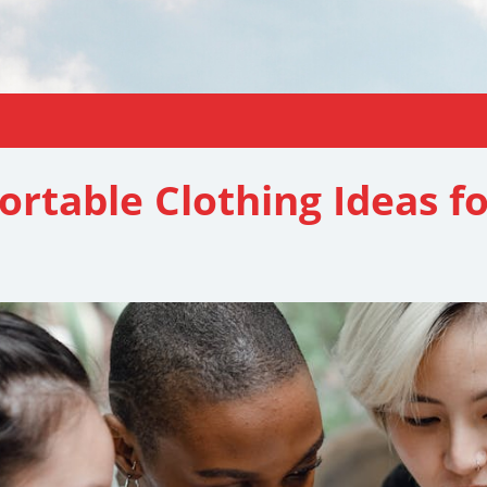
ortable Clothing Ideas 