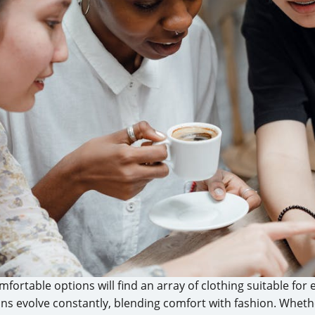
mfortable options will find an array of clothing suitable for
ons evolve constantly, blending comfort with fashion. Whet