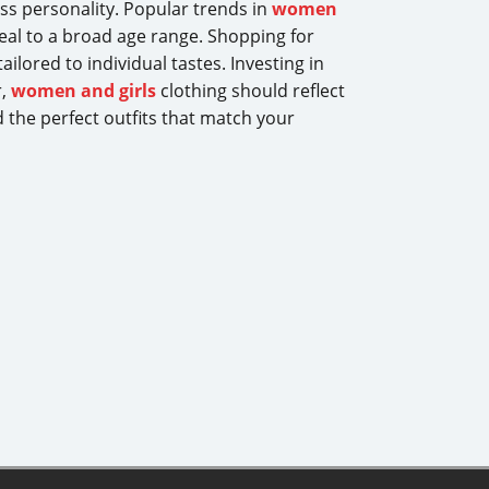
ss personality. Popular trends in
women
peal to a broad age range. Shopping for
ilored to individual tastes. Investing in
r,
women and girls
clothing should reflect
d the perfect outfits that match your