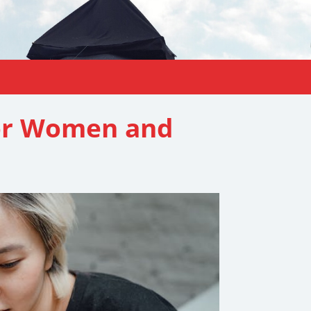
for Women and