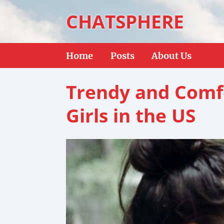
CHATSPHERE
Home
Posts
About Us
Trendy and Comf
Girls in the US