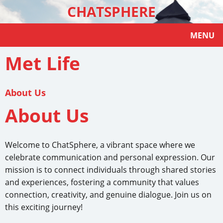
CHATSPHERE
MENU
Met Life
About Us
About Us
Welcome to ChatSphere, a vibrant space where we
celebrate communication and personal expression. Our
mission is to connect individuals through shared stories
and experiences, fostering a community that values
connection, creativity, and genuine dialogue. Join us on
this exciting journey!